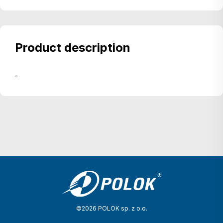
Product description
-
©2026 POLOK sp. z o.o.