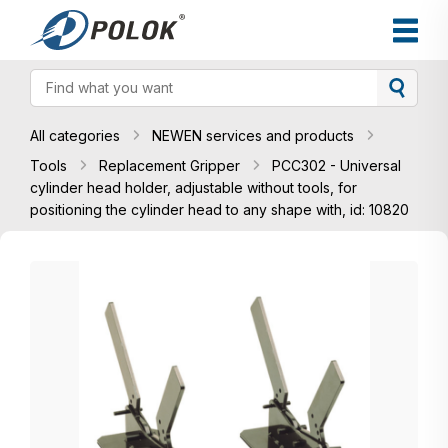
All categories
NEWEN services and products
Tools
Replacement Gripper
PCC302 - Universal
cylinder head holder, adjustable without tools, for
positioning the cylinder head to any shape with, id: 10820