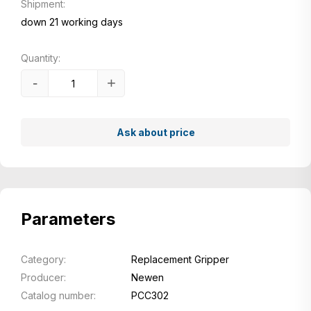
Shipment:
down 21 working days
Quantity:
-
+
Ask about price
Parameters
Category:
Replacement Gripper
Producer:
Newen
Catalog number:
PCC302