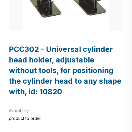
PCC302 - Universal cylinder
head holder, adjustable
without tools, for positioning
the cylinder head to any shape
with, id: 10820
Availability:
product to order