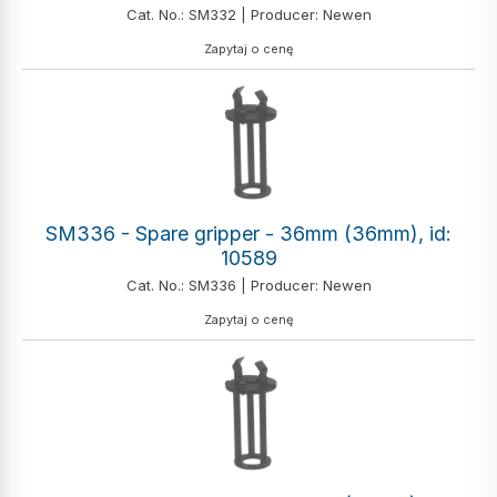
Cat. No.: SM332 | Producer: Newen
Zapytaj o cenę
SM336 - Spare gripper - 36mm (36mm), id:
10589
Cat. No.: SM336 | Producer: Newen
Zapytaj o cenę