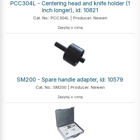
PCC304L - Centering head and knife holder (1
inch longer), id: 10821
Cat. No.: PCC304L | Producer: Newen
Zapytaj o cenę
SM200 - Spare handle adapter, id: 10579
Cat. No.: SM200 | Producer: Newen
Zapytaj o cenę