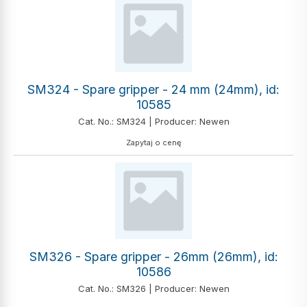
SM324 - Spare gripper - 24 mm (24mm), id:
10585
Cat. No.: SM324 | Producer: Newen
Zapytaj o cenę
SM326 - Spare gripper - 26mm (26mm), id:
10586
Cat. No.: SM326 | Producer: Newen