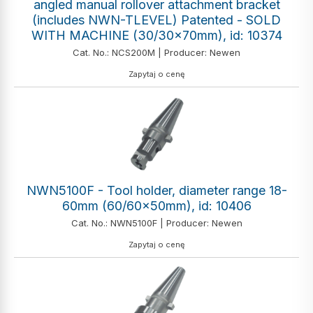
angled manual rollover attachment bracket
(includes NWN-TLEVEL) Patented - SOLD
WITH MACHINE (30/30x70mm), id: 10374
Cat. No.: NCS200M | Producer: Newen
Zapytaj o cenę
NWN5100F - Tool holder, diameter range 18-
60mm (60/60x50mm), id: 10406
Cat. No.: NWN5100F | Producer: Newen
Zapytaj o cenę