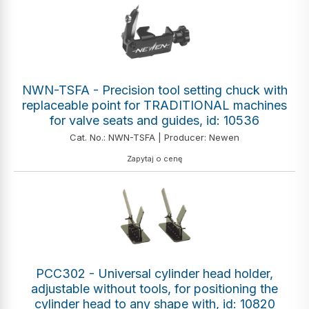
NWN-TSFA - Precision tool setting chuck with
replaceable point for TRADITIONAL machines
for valve seats and guides, id: 10536
Cat. No.: NWN-TSFA | Producer: Newen
Zapytaj o cenę
PCC302 - Universal cylinder head holder,
adjustable without tools, for positioning the
cylinder head to any shape with, id: 10820