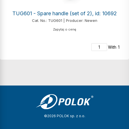
TUG601 - Spare handle (set of 2), id: 10692
Cat. No.: TUG601 | Producer: Newen
Zapytaj o cenę
With
1
©2026 POLOK sp. z o.o.