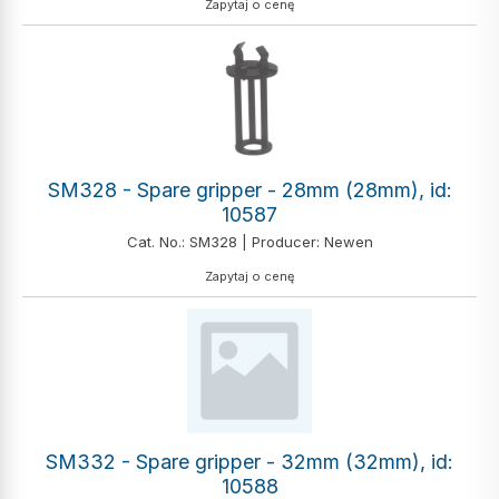
Zapytaj o cenę
SM328 - Spare gripper - 28mm (28mm), id:
10587
Cat. No.: SM328 | Producer: Newen
Zapytaj o cenę
SM332 - Spare gripper - 32mm (32mm), id:
10588