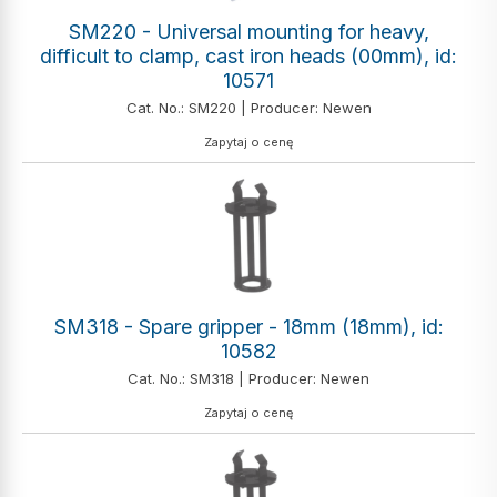
SM220 - Universal mounting for heavy,
difficult to clamp, cast iron heads (00mm), id:
10571
Cat. No.: SM220 | Producer: Newen
Zapytaj o cenę
SM318 - Spare gripper - 18mm (18mm), id:
10582
Cat. No.: SM318 | Producer: Newen
Zapytaj o cenę