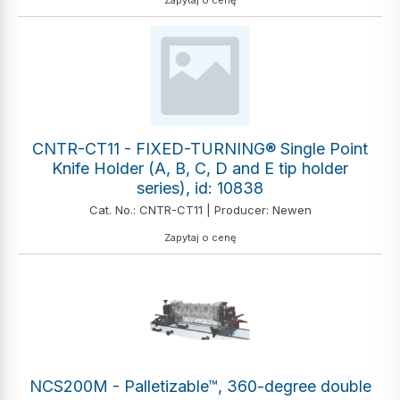
Zapytaj o cenę
CNTR-CT11 - FIXED-TURNING® Single Point
Knife Holder (A, B, C, D and E tip holder
series), id: 10838
Cat. No.: CNTR-CT11 | Producer: Newen
Zapytaj o cenę
NCS200M - Palletizable™, 360-degree double