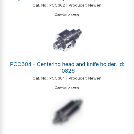
Cat. No.: PCC302 | Producer: Newen
Zapytaj o cenę
PCC304 - Centering head and knife holder, id:
10826
Cat. No.: PCC304 | Producer: Newen
Zapytaj o cenę