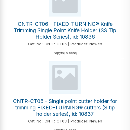
CNTR-CT06 - FIXED-TURNING® Knife
Trimming Single Point Knife Holder (SS Tip
Holder Series), id: 10836
Cat. No.: CNTR-CT06 | Producer: Newen
Zapytaj o cenę
CNTR-CT08 - Single point cutter holder for
trimming FIXED-TURNING® cutters (S tip
holder series), id: 10837
Cat. No.: CNTR-CT08 | Producer: Newen