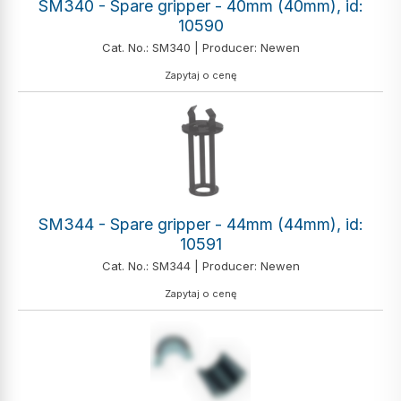
SM340 - Spare gripper - 40mm (40mm), id:
10590
Cat. No.: SM340 | Producer: Newen
Zapytaj o cenę
SM344 - Spare gripper - 44mm (44mm), id:
10591
Cat. No.: SM344 | Producer: Newen
Zapytaj o cenę