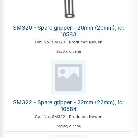
SM320 - Spare gripper - 20mm (20mm), id:
10583
Cat. No.: SM320 | Producer: Newen
Zapytaj o cenę
SM322 - Spare gripper - 22mm (22mm), id:
10584
Cat. No.: SM322 | Producer: Newen
Zapytaj o cenę