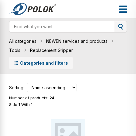
All categories
NEWEN services and products
Tools
Replacement Gripper
Categories and filters
Sorting:
Number of products: 24
Side 1 With 1