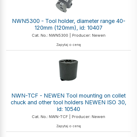
NWN5300 - Tool holder, diameter range 40-
120mm (120mm), id: 10407
Cat. No.: NWN5300 | Producer: Newen
Zapytaj o cenę
NWN-TCF - NEWEN Tool mounting on collet
chuck and other tool holders NEWEN ISO 30,
id: 10540
Cat. No.: NWN-TCF | Producer: Newen
Zapytaj o cenę