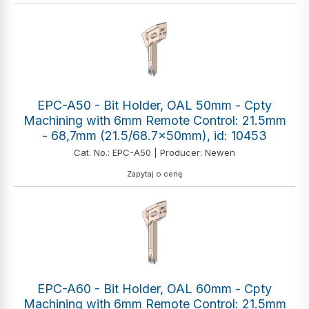
EPC-A50 - Bit Holder, OAL 50mm - Cpty
Machining with 6mm Remote Control: 21.5mm
- 68,7mm (21.5/68.7x50mm), id: 10453
Cat. No.: EPC-A50 | Producer: Newen
Zapytaj o cenę
EPC-A60 - Bit Holder, OAL 60mm - Cpty
Machining with 6mm Remote Control: 21.5mm