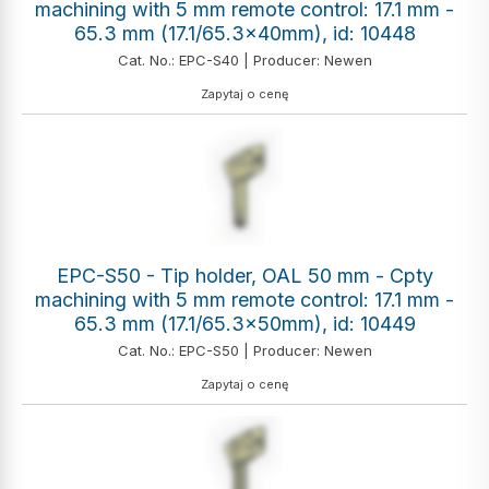
machining with 5 mm remote control: 17.1 mm -
65.3 mm (17.1/65.3x40mm), id: 10448
Cat. No.: EPC-S40 | Producer: Newen
Zapytaj o cenę
EPC-S50 - Tip holder, OAL 50 mm - Cpty
machining with 5 mm remote control: 17.1 mm -
65.3 mm (17.1/65.3x50mm), id: 10449
Cat. No.: EPC-S50 | Producer: Newen
Zapytaj o cenę