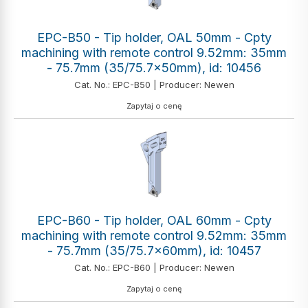
EPC-B50 - Tip holder, OAL 50mm - Cpty
machining with remote control 9.52mm: 35mm
- 75.7mm (35/75.7x50mm), id: 10456
Cat. No.: EPC-B50 | Producer: Newen
Zapytaj o cenę
EPC-B60 - Tip holder, OAL 60mm - Cpty
machining with remote control 9.52mm: 35mm
- 75.7mm (35/75.7x60mm), id: 10457
Cat. No.: EPC-B60 | Producer: Newen
Zapytaj o cenę