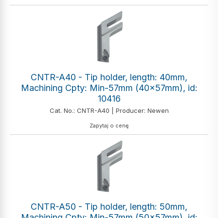
CNTR-A40 - Tip holder, length: 40mm,
Machining Cpty: Min-57mm (40x57mm), id:
10416
Cat. No.: CNTR-A40 | Producer: Newen
Zapytaj o cenę
CNTR-A50 - Tip holder, length: 50mm,
Machining Cpty: Min-57mm (50x57mm), id: