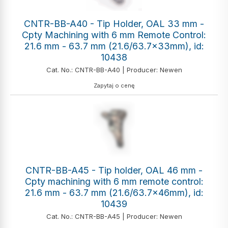
CNTR-BB-A40 - Tip Holder, OAL 33 mm -
Cpty Machining with 6 mm Remote Control:
21.6 mm - 63.7 mm (21.6/63.7x33mm), id:
10438
Cat. No.: CNTR-BB-A40 | Producer: Newen
Zapytaj o cenę
CNTR-BB-A45 - Tip holder, OAL 46 mm -
Cpty machining with 6 mm remote control:
21.6 mm - 63.7 mm (21.6/63.7x46mm), id:
10439
Cat. No.: CNTR-BB-A45 | Producer: Newen