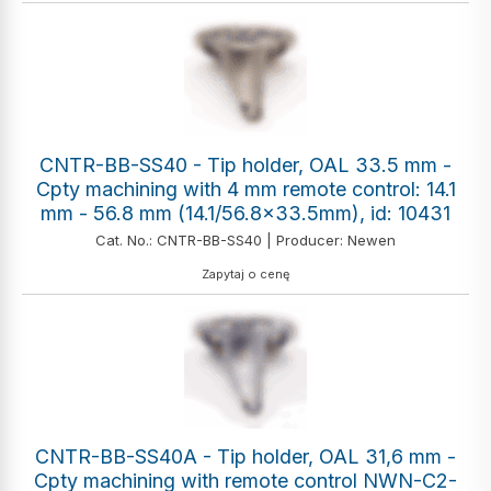
CNTR-BB-SS40 - Tip holder, OAL 33.5 mm -
Cpty machining with 4 mm remote control: 14.1
mm - 56.8 mm (14.1/56.8x33.5mm), id: 10431
Cat. No.: CNTR-BB-SS40 | Producer: Newen
Zapytaj o cenę
CNTR-BB-SS40A - Tip holder, OAL 31,6 mm -
Cpty machining with remote control NWN-C2-