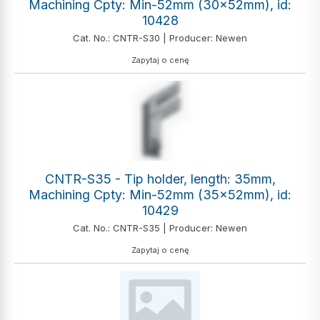
Machining Cpty: Min-52mm (30x52mm), id:
10428
Cat. No.: CNTR-S30 | Producer: Newen
Zapytaj o cenę
CNTR-S35 - Tip holder, length: 35mm,
Machining Cpty: Min-52mm (35x52mm), id:
10429
Cat. No.: CNTR-S35 | Producer: Newen
Zapytaj o cenę