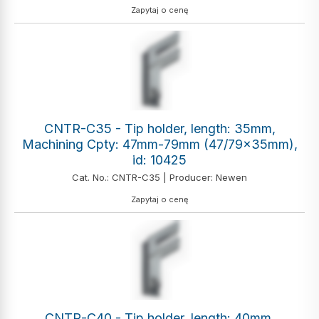
Zapytaj o cenę
CNTR-C35 - Tip holder, length: 35mm,
Machining Cpty: 47mm-79mm (47/79x35mm),
id: 10425
Cat. No.: CNTR-C35 | Producer: Newen
Zapytaj o cenę
CNTR-C40 - Tip holder, length: 40mm,