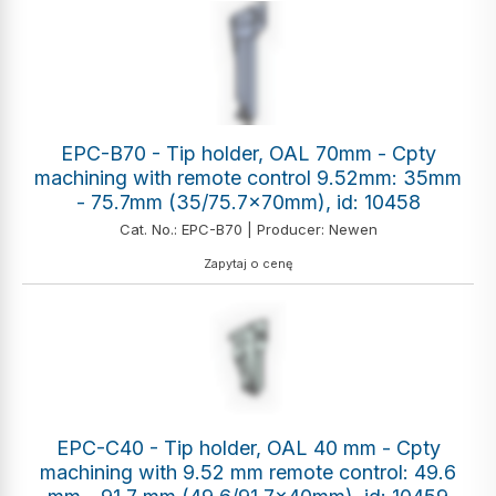
EPC-B70 - Tip holder, OAL 70mm - Cpty
machining with remote control 9.52mm: 35mm
- 75.7mm (35/75.7x70mm), id: 10458
Cat. No.: EPC-B70 | Producer: Newen
Zapytaj o cenę
EPC-C40 - Tip holder, OAL 40 mm - Cpty
machining with 9.52 mm remote control: 49.6