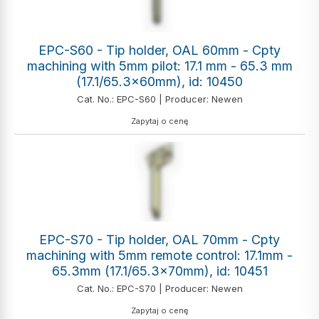
EPC-S60 - Tip holder, OAL 60mm - Cpty
machining with 5mm pilot: 17.1 mm - 65.3 mm
(17.1/65.3x60mm), id: 10450
Cat. No.: EPC-S60 | Producer: Newen
Zapytaj o cenę
EPC-S70 - Tip holder, OAL 70mm - Cpty
machining with 5mm remote control: 17.1mm -
65.3mm (17.1/65.3x70mm), id: 10451
Cat. No.: EPC-S70 | Producer: Newen
Zapytaj o cenę