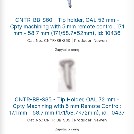
CNTR-BB-S60 - Tip holder, OAL 52 mm -
Cpty machining with 5 mm remote control: 17.1
mm - 58.7 mm (17.1/58.7x52mm), id: 10436
Cat. No.: CNTR-BB-S60 | Producer: Newen
Zapytaj o cenę
CNTR-BB-S85 - Tip Holder, OAL 72 mm -
Cpty Machining with 5 mm Remote Control:
17.1 mm - 58.7 mm (17.1/58.7x72mm), id: 10437
Cat. No.: CNTR-BB-S85 | Producer: Newen
Zapytaj o cenę