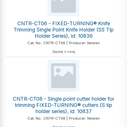
CNTR-CT06 - FIXED-TURNING® Knife
Trimming Single Point Knife Holder (SS Tip
Holder Series), id: 10836
Cat. No.: CNTR-CT06 | Producer: Newen
Zapytaj o cenę
CNTR-CT08 - Single point cutter holder for
trimming FIXED-TURNING® cutters (S tip
holder series), id: 10837
Cat. No.: CNTR-CT08 | Producer: Newen