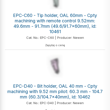
EPC-C60 - Tip holder, OAL 60mm - Cpty
machining with remote control 9.52mm:
49.6mm - 91.7mm (49.6/91.7x60mm), id:
10461
Cat. No.: EPC-C60 | Producer: Newen
Zapytaj o cenę
EPC-D40 - Bit holder, OAL 40 mm - Cpty
machining with 9.52 mm pilot: 60.3 mm - 104.7
mm (60.3/104.7x40mm), id: 10462
Cat. No.: EPC-D40 | Producer: Newen