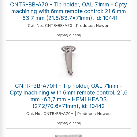
CNTR-BB-A70 - Tip holder, OAL 71mm - Cpty
machining with 6mm remote control: 21.6 mm
-63.7 mm (21.6/63.7x71mm), id: 10441
Cat. No.: CNTR-BB-A70 | Producer: Newen
Zapytaj o cenę
CNTR-BB-A70H - Tip holder, OAL 71mm -
Cpty machining with 6mm remote control: 21,6
mm -63,7 mm - HEMI HEADS
(27.2/70.6x71mm), id: 10442
Cat. No.: CNTR-BB-A70H | Producer: Newen
Zapytaj o cenę