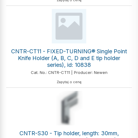
Zapytaj o cenę
CNTR-CT11 - FIXED-TURNING® Single Point
Knife Holder (A, B, C, D and E tip holder
series), id: 10838
Cat. No.: CNTR-CT11 | Producer: Newen
Zapytaj o cenę
CNTR-S30 - Tip holder, length: 30mm,