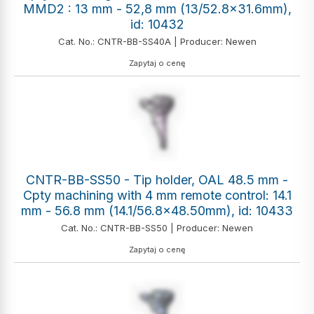
MMD2 : 13 mm - 52,8 mm (13/52.8x31.6mm),
id: 10432
Cat. No.: CNTR-BB-SS40A | Producer: Newen
Zapytaj o cenę
CNTR-BB-SS50 - Tip holder, OAL 48.5 mm -
Cpty machining with 4 mm remote control: 14.1
mm - 56.8 mm (14.1/56.8x48.50mm), id: 10433
Cat. No.: CNTR-BB-SS50 | Producer: Newen
Zapytaj o cenę