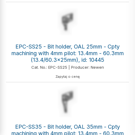
EPC-SS25 - Bit holder, OAL 25mm - Cpty
machining with 4mm pilot: 13.4mm - 60.3mm
(13.4/60.3x25mm), id: 10445
Cat. No.: EPC-SS25 | Producer: Newen
Zapytaj o cenę
EPC-SS35 - Bit holder, OAL 35mm - Cpty
machining with 4mm pilot: 13.4mm - 60.3mm