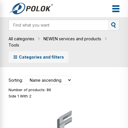
All categories
NEWEN services and products
Tools
Categories and filters
Sorting:
Number of products: 86
Side 1 With 2