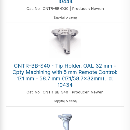
10444
Cat. No.: CNTR-BB-D30 | Producer: Newen
Zapytaj o cenę
CNTR-BB-S40 - Tip Holder, OAL 32 mm -
Cpty Machining with 5 mm Remote Control:
17.1 mm - 58.7 mm (17.1/58.7x32mm), id:
10434
Cat. No.: CNTR-BB-S40 | Producer: Newen
Zapytaj o cenę