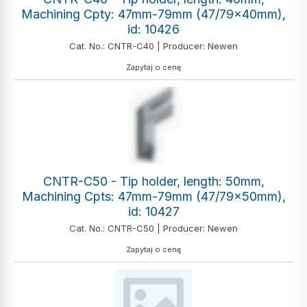
Machining Cpty: 47mm-79mm (47/79x40mm),
id: 10426
Cat. No.: CNTR-C40 | Producer: Newen
Zapytaj o cenę
CNTR-C50 - Tip holder, length: 50mm,
Machining Cpts: 47mm-79mm (47/79x50mm),
id: 10427
Cat. No.: CNTR-C50 | Producer: Newen
Zapytaj o cenę