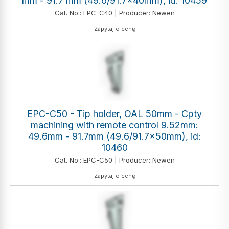
mm - 91.7 mm (49.6/91.7x40mm), id: 10459
Cat. No.: EPC-C40 | Producer: Newen
Zapytaj o cenę
EPC-C50 - Tip holder, OAL 50mm - Cpty
machining with remote control 9.52mm:
49.6mm - 91.7mm (49.6/91.7x50mm), id:
10460
Cat. No.: EPC-C50 | Producer: Newen
Zapytaj o cenę