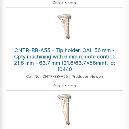
Zapytaj o cenę
CNTR-BB-A55 - Tip holder, OAL 56 mm -
Cpty machining with 6 mm remote control:
21.6 mm - 63.7 mm (21.6/63.7x56mm), id:
10440
Cat. No.: CNTR-BB-A55 | Producer: Newen
Zapytaj o cenę