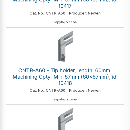
10417
Cat. No.: CNTR-A50 | Producer: Newen
Zapytaj o cenę
CNTR-A60 - Tip holder, length: 60mm,
Machining Cpty: Min-57mm (60x57mm), id:
10418
Cat. No.: CNTR-A60 | Producer: Newen
Zapytaj o cenę