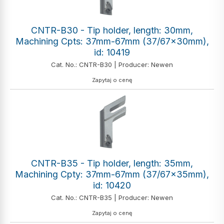
CNTR-B30 - Tip holder, length: 30mm,
Machining Cpts: 37mm-67mm (37/67x30mm),
id: 10419
Cat. No.: CNTR-B30 | Producer: Newen
Zapytaj o cenę
CNTR-B35 - Tip holder, length: 35mm,
Machining Cpty: 37mm-67mm (37/67x35mm),
id: 10420
Cat. No.: CNTR-B35 | Producer: Newen
Zapytaj o cenę