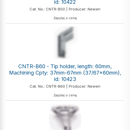
id: 10422
Cat. No.: CNTR-B50 | Producer: Newen
Zapytaj o cenę
CNTR-B60 - Tip holder, length: 60mm,
Machining Cpty: 37mm-67mm (37/67x60mm),
id: 10423
Cat. No.: CNTR-B60 | Producer: Newen
Zapytaj o cenę