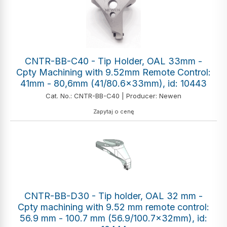
CNTR-BB-C40 - Tip Holder, OAL 33mm -
Cpty Machining with 9.52mm Remote Control:
41mm - 80,6mm (41/80.6x33mm), id: 10443
Cat. No.: CNTR-BB-C40 | Producer: Newen
Zapytaj o cenę
CNTR-BB-D30 - Tip holder, OAL 32 mm -
Cpty machining with 9.52 mm remote control:
56.9 mm - 100.7 mm (56.9/100.7x32mm), id: