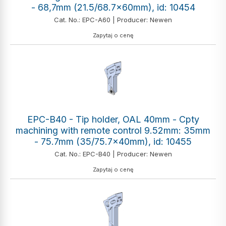
- 68,7mm (21.5/68.7x60mm), id: 10454
Cat. No.: EPC-A60 | Producer: Newen
Zapytaj o cenę
EPC-B40 - Tip holder, OAL 40mm - Cpty
machining with remote control 9.52mm: 35mm
- 75.7mm (35/75.7x40mm), id: 10455
Cat. No.: EPC-B40 | Producer: Newen
Zapytaj o cenę