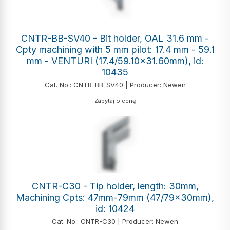
CNTR-BB-SV40 - Bit holder, OAL 31.6 mm -
Cpty machining with 5 mm pilot: 17.4 mm - 59.1
mm - VENTURI (17.4/59.10x31.60mm), id:
10435
Cat. No.: CNTR-BB-SV40 | Producer: Newen
Zapytaj o cenę
CNTR-C30 - Tip holder, length: 30mm,
Machining Cpts: 47mm-79mm (47/79x30mm),
id: 10424
Cat. No.: CNTR-C30 | Producer: Newen