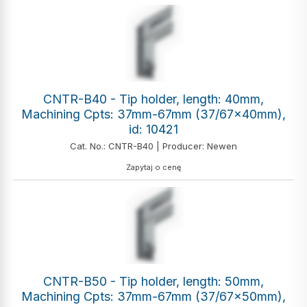
CNTR-B40 - Tip holder, length: 40mm,
Machining Cpts: 37mm-67mm (37/67x40mm),
id: 10421
Cat. No.: CNTR-B40 | Producer: Newen
Zapytaj o cenę
CNTR-B50 - Tip holder, length: 50mm,
Machining Cpts: 37mm-67mm (37/67x50mm),