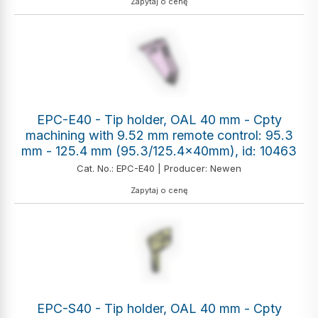
Zapytaj o cenę
EPC-E40 - Tip holder, OAL 40 mm - Cpty
machining with 9.52 mm remote control: 95.3
mm - 125.4 mm (95.3/125.4x40mm), id: 10463
Cat. No.: EPC-E40 | Producer: Newen
Zapytaj o cenę
EPC-S40 - Tip holder, OAL 40 mm - Cpty