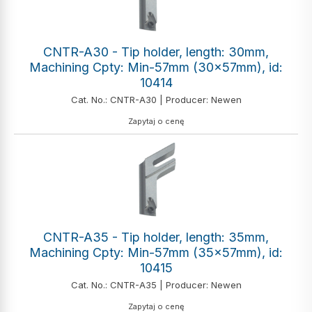
CNTR-A30 - Tip holder, length: 30mm,
Machining Cpty: Min-57mm (30x57mm), id:
10414
Cat. No.: CNTR-A30 | Producer: Newen
Zapytaj o cenę
CNTR-A35 - Tip holder, length: 35mm,
Machining Cpty: Min-57mm (35x57mm), id:
10415
Cat. No.: CNTR-A35 | Producer: Newen
Zapytaj o cenę