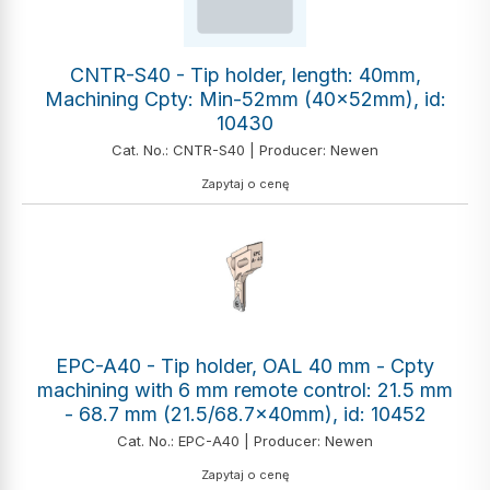
CNTR-S40 - Tip holder, length: 40mm,
Machining Cpty: Min-52mm (40x52mm), id:
10430
Cat. No.: CNTR-S40 | Producer: Newen
Zapytaj o cenę
EPC-A40 - Tip holder, OAL 40 mm - Cpty
machining with 6 mm remote control: 21.5 mm
- 68.7 mm (21.5/68.7x40mm), id: 10452
Cat. No.: EPC-A40 | Producer: Newen
Zapytaj o cenę