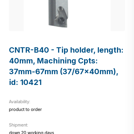
CNTR-B40 - Tip holder, length:
40mm, Machining Cpts:
37mm-67mm (37/67x40mm),
id: 10421
Availability:
product to order
Shipment:
down 20 working days