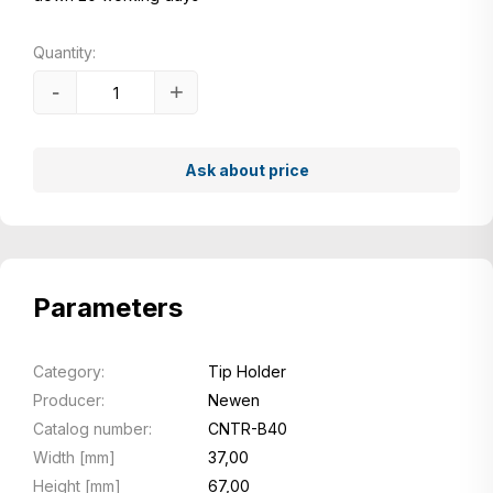
Quantity:
-
+
Ask about price
Parameters
Category:
Tip Holder
Producer:
Newen
Catalog number:
CNTR-B40
Width [mm]
37,00
Height [mm]
67,00