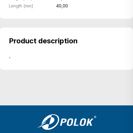
Length [mm]
40,00
Product description
-