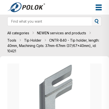
All categories
NEWEN services and products
Tools
Tip Holder
CNTR-B40 - Tip holder, length:
40mm, Machining Cpts: 37mm-67mm (37/67x40mm), id:
10421