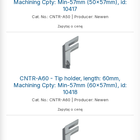
Machining Cpty: Min-57mm (50x57mm), id:
10417
Cat. No.: CNTR-A50 | Producer: Newen
Zapytaj o cenę
CNTR-A60 - Tip holder, length: 60mm,
Machining Cpty: Min-57mm (60x57mm), id:
10418
Cat. No.: CNTR-A60 | Producer: Newen
Zapytaj o cenę