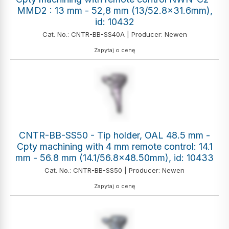
MMD2 : 13 mm - 52,8 mm (13/52.8x31.6mm),
id: 10432
Cat. No.: CNTR-BB-SS40A | Producer: Newen
Zapytaj o cenę
CNTR-BB-SS50 - Tip holder, OAL 48.5 mm -
Cpty machining with 4 mm remote control: 14.1
mm - 56.8 mm (14.1/56.8x48.50mm), id: 10433
Cat. No.: CNTR-BB-SS50 | Producer: Newen
Zapytaj o cenę