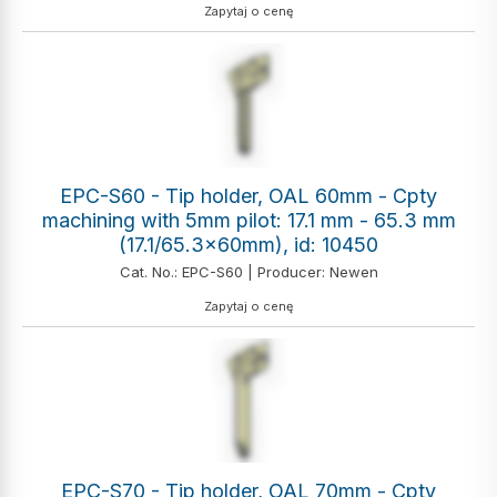
Zapytaj o cenę
EPC-S60 - Tip holder, OAL 60mm - Cpty
machining with 5mm pilot: 17.1 mm - 65.3 mm
(17.1/65.3x60mm), id: 10450
Cat. No.: EPC-S60 | Producer: Newen
Zapytaj o cenę
EPC-S70 - Tip holder, OAL 70mm - Cpty