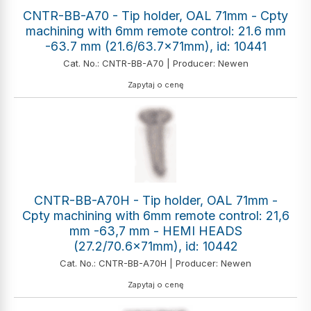
CNTR-BB-A70 - Tip holder, OAL 71mm - Cpty
machining with 6mm remote control: 21.6 mm
-63.7 mm (21.6/63.7x71mm), id: 10441
Cat. No.: CNTR-BB-A70 | Producer: Newen
Zapytaj o cenę
CNTR-BB-A70H - Tip holder, OAL 71mm -
Cpty machining with 6mm remote control: 21,6
mm -63,7 mm - HEMI HEADS
(27.2/70.6x71mm), id: 10442
Cat. No.: CNTR-BB-A70H | Producer: Newen
Zapytaj o cenę