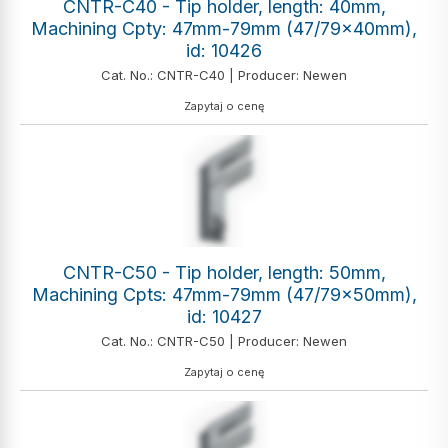
CNTR-C40 - Tip holder, length: 40mm,
Machining Cpty: 47mm-79mm (47/79x40mm),
id: 10426
Cat. No.: CNTR-C40 | Producer: Newen
Zapytaj o cenę
CNTR-C50 - Tip holder, length: 50mm,
Machining Cpts: 47mm-79mm (47/79x50mm),
id: 10427
Cat. No.: CNTR-C50 | Producer: Newen
Zapytaj o cenę