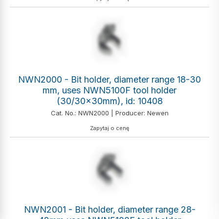
NWN2000 - Bit holder, diameter range 18-30
mm, uses NWN5100F tool holder
(30/30x30mm), id: 10408
Cat. No.: NWN2000 | Producer: Newen
Zapytaj o cenę
NWN2001 - Bit holder, diameter range 28-