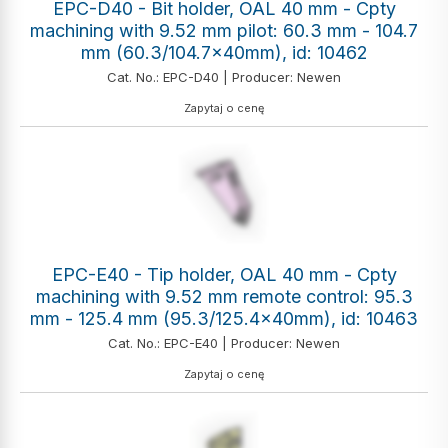
EPC-D40 - Bit holder, OAL 40 mm - Cpty
machining with 9.52 mm pilot: 60.3 mm - 104.7
mm (60.3/104.7x40mm), id: 10462
Cat. No.: EPC-D40 | Producer: Newen
Zapytaj o cenę
EPC-E40 - Tip holder, OAL 40 mm - Cpty
machining with 9.52 mm remote control: 95.3
mm - 125.4 mm (95.3/125.4x40mm), id: 10463
Cat. No.: EPC-E40 | Producer: Newen
Zapytaj o cenę