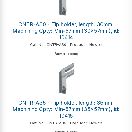
CNTR-A30 - Tip holder, length: 30mm,
Machining Cpty: Min-57mm (30x57mm), id:
10414
Cat. No.: CNTR-A30 | Producer: Newen
Zapytaj o cenę
CNTR-A35 - Tip holder, length: 35mm,
Machining Cpty: Min-57mm (35x57mm), id:
10415
Cat. No.: CNTR-A35 | Producer: Newen