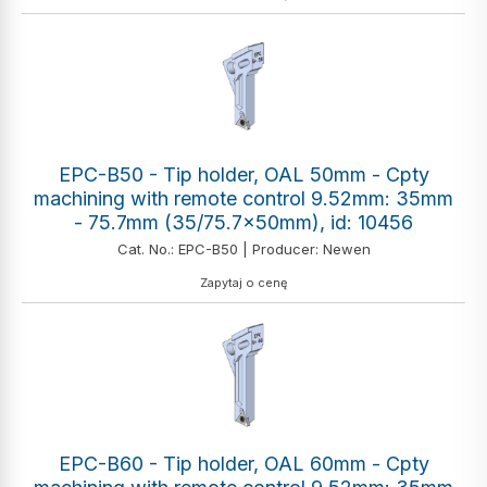
EPC-B50 - Tip holder, OAL 50mm - Cpty
machining with remote control 9.52mm: 35mm
- 75.7mm (35/75.7x50mm), id: 10456
Cat. No.: EPC-B50 | Producer: Newen
Zapytaj o cenę
EPC-B60 - Tip holder, OAL 60mm - Cpty