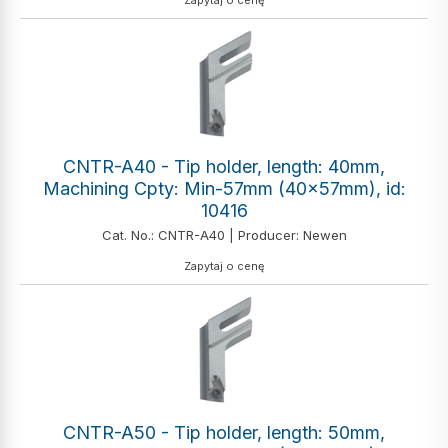
Zapytaj o cenę
CNTR-A40 - Tip holder, length: 40mm,
Machining Cpty: Min-57mm (40x57mm), id:
10416
Cat. No.: CNTR-A40 | Producer: Newen
Zapytaj o cenę
CNTR-A50 - Tip holder, length: 50mm,