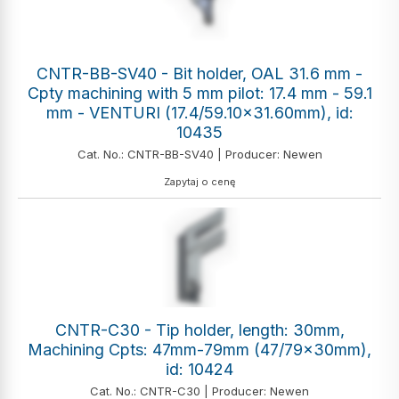
CNTR-BB-SV40 - Bit holder, OAL 31.6 mm -
Cpty machining with 5 mm pilot: 17.4 mm - 59.1
mm - VENTURI (17.4/59.10x31.60mm), id:
10435
Cat. No.: CNTR-BB-SV40 | Producer: Newen
Zapytaj o cenę
CNTR-C30 - Tip holder, length: 30mm,
Machining Cpts: 47mm-79mm (47/79x30mm),
id: 10424
Cat. No.: CNTR-C30 | Producer: Newen