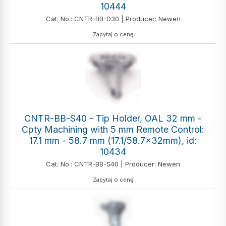
10444
Cat. No.: CNTR-BB-D30 | Producer: Newen
Zapytaj o cenę
CNTR-BB-S40 - Tip Holder, OAL 32 mm -
Cpty Machining with 5 mm Remote Control:
17.1 mm - 58.7 mm (17.1/58.7x32mm), id:
10434
Cat. No.: CNTR-BB-S40 | Producer: Newen
Zapytaj o cenę