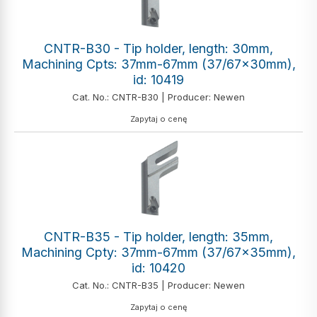
CNTR-B30 - Tip holder, length: 30mm,
Machining Cpts: 37mm-67mm (37/67x30mm),
id: 10419
Cat. No.: CNTR-B30 | Producer: Newen
Zapytaj o cenę
CNTR-B35 - Tip holder, length: 35mm,
Machining Cpty: 37mm-67mm (37/67x35mm),
id: 10420
Cat. No.: CNTR-B35 | Producer: Newen
Zapytaj o cenę