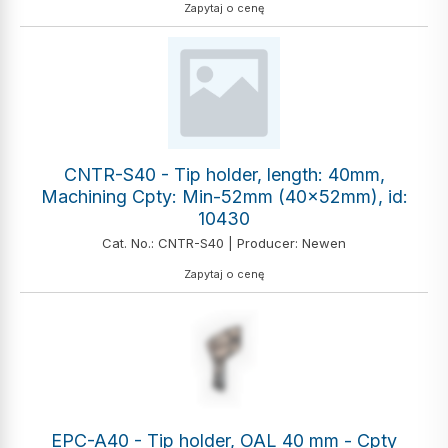
Zapytaj o cenę
CNTR-S40 - Tip holder, length: 40mm,
Machining Cpty: Min-52mm (40x52mm), id:
10430
Cat. No.: CNTR-S40 | Producer: Newen
Zapytaj o cenę
EPC-A40 - Tip holder, OAL 40 mm - Cpty