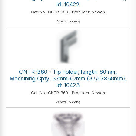
id: 10422
Cat. No.: CNTR-B50 | Producer: Newen
Zapytaj o cenę
CNTR-B60 - Tip holder, length: 60mm,
Machining Cpty: 37mm-67mm (37/67x60mm),
id: 10423
Cat. No.: CNTR-B60 | Producer: Newen
Zapytaj o cenę