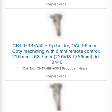
Zapytaj o cenę
CNTR-BB-A55 - Tip holder, OAL 56 mm -
Cpty machining with 6 mm remote control:
21.6 mm - 63.7 mm (21.6/63.7x56mm), id:
10440
Cat. No.: CNTR-BB-A55 | Producer: Newen
Zapytaj o cenę