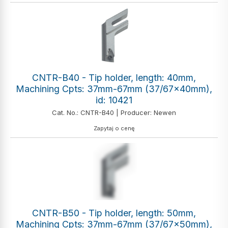
CNTR-B40 - Tip holder, length: 40mm,
Machining Cpts: 37mm-67mm (37/67x40mm),
id: 10421
Cat. No.: CNTR-B40 | Producer: Newen
Zapytaj o cenę
CNTR-B50 - Tip holder, length: 50mm,
Machining Cpts: 37mm-67mm (37/67x50mm),