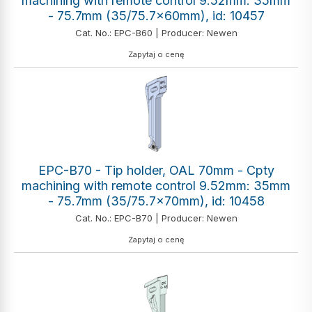
machining with remote control 9.52mm: 35mm
- 75.7mm (35/75.7x60mm), id: 10457
Cat. No.: EPC-B60 | Producer: Newen
Zapytaj o cenę
EPC-B70 - Tip holder, OAL 70mm - Cpty
machining with remote control 9.52mm: 35mm
- 75.7mm (35/75.7x70mm), id: 10458
Cat. No.: EPC-B70 | Producer: Newen
Zapytaj o cenę