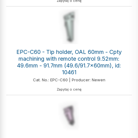
Zapytaj o cenę
EPC-C60 - Tip holder, OAL 60mm - Cpty
machining with remote control 9.52mm:
49.6mm - 91.7mm (49.6/91.7x60mm), id:
10461
Cat. No.: EPC-C60 | Producer: Newen
Zapytaj o cenę