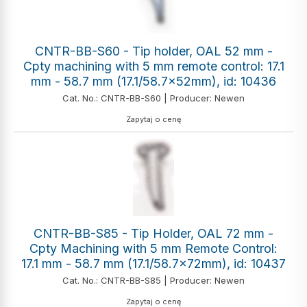
CNTR-BB-S60 - Tip holder, OAL 52 mm -
Cpty machining with 5 mm remote control: 17.1
mm - 58.7 mm (17.1/58.7x52mm), id: 10436
Cat. No.: CNTR-BB-S60 | Producer: Newen
Zapytaj o cenę
CNTR-BB-S85 - Tip Holder, OAL 72 mm -
Cpty Machining with 5 mm Remote Control:
17.1 mm - 58.7 mm (17.1/58.7x72mm), id: 10437
Cat. No.: CNTR-BB-S85 | Producer: Newen
Zapytaj o cenę