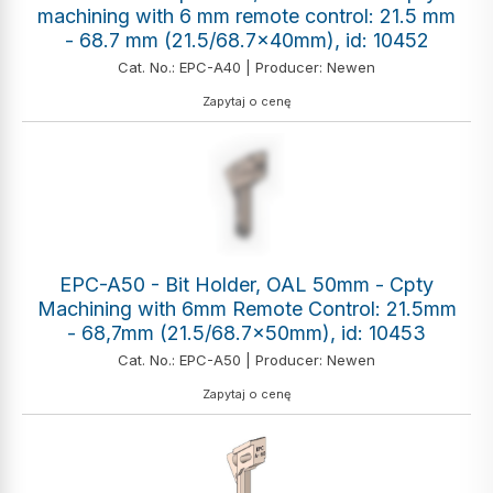
machining with 6 mm remote control: 21.5 mm
- 68.7 mm (21.5/68.7x40mm), id: 10452
Cat. No.: EPC-A40 | Producer: Newen
Zapytaj o cenę
EPC-A50 - Bit Holder, OAL 50mm - Cpty
Machining with 6mm Remote Control: 21.5mm
- 68,7mm (21.5/68.7x50mm), id: 10453
Cat. No.: EPC-A50 | Producer: Newen
Zapytaj o cenę