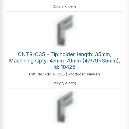
Zapytaj o cenę
CNTR-C35 - Tip holder, length: 35mm,
Machining Cpty: 47mm-79mm (47/79x35mm),
id: 10425
Cat. No.: CNTR-C35 | Producer: Newen
Zapytaj o cenę