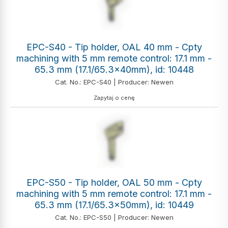
EPC-S40 - Tip holder, OAL 40 mm - Cpty
machining with 5 mm remote control: 17.1 mm -
65.3 mm (17.1/65.3x40mm), id: 10448
Cat. No.: EPC-S40 | Producer: Newen
Zapytaj o cenę
EPC-S50 - Tip holder, OAL 50 mm - Cpty
machining with 5 mm remote control: 17.1 mm -
65.3 mm (17.1/65.3x50mm), id: 10449
Cat. No.: EPC-S50 | Producer: Newen