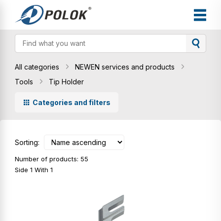
All categories
NEWEN services and products
Tools
Tip Holder
Categories and filters
Sorting:
Number of products: 55
Side 1 With 1