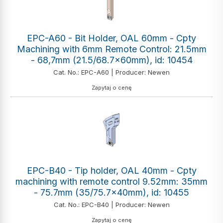
EPC-A60 - Bit Holder, OAL 60mm - Cpty
Machining with 6mm Remote Control: 21.5mm
- 68,7mm (21.5/68.7x60mm), id: 10454
Cat. No.: EPC-A60 | Producer: Newen
Zapytaj o cenę
EPC-B40 - Tip holder, OAL 40mm - Cpty
machining with remote control 9.52mm: 35mm
- 75.7mm (35/75.7x40mm), id: 10455
Cat. No.: EPC-B40 | Producer: Newen
Zapytaj o cenę