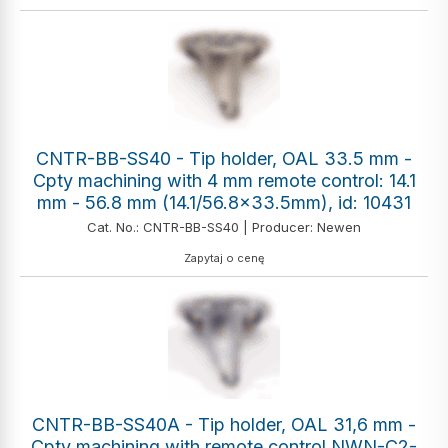
CNTR-BB-SS40 - Tip holder, OAL 33.5 mm -
Cpty machining with 4 mm remote control: 14.1
mm - 56.8 mm (14.1/56.8x33.5mm), id: 10431
Cat. No.: CNTR-BB-SS40 | Producer: Newen
Zapytaj o cenę
CNTR-BB-SS40A - Tip holder, OAL 31,6 mm -
Cpty machining with remote control NWN-C2-