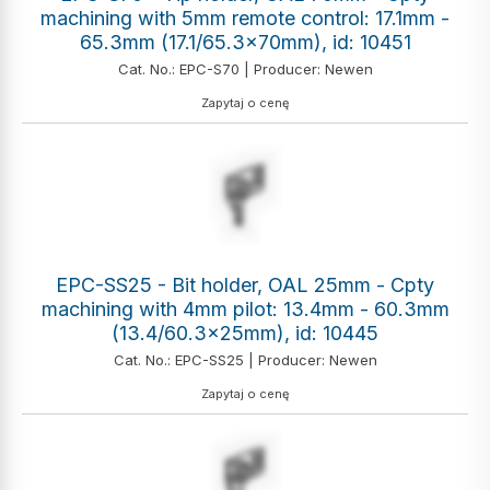
machining with 5mm remote control: 17.1mm -
65.3mm (17.1/65.3x70mm), id: 10451
Cat. No.: EPC-S70 | Producer: Newen
Zapytaj o cenę
EPC-SS25 - Bit holder, OAL 25mm - Cpty
machining with 4mm pilot: 13.4mm - 60.3mm
(13.4/60.3x25mm), id: 10445
Cat. No.: EPC-SS25 | Producer: Newen
Zapytaj o cenę