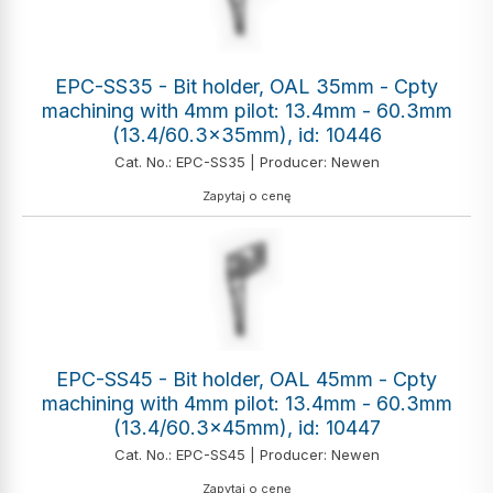
EPC-SS35 - Bit holder, OAL 35mm - Cpty
machining with 4mm pilot: 13.4mm - 60.3mm
(13.4/60.3x35mm), id: 10446
Cat. No.: EPC-SS35 | Producer: Newen
Zapytaj o cenę
EPC-SS45 - Bit holder, OAL 45mm - Cpty
machining with 4mm pilot: 13.4mm - 60.3mm
(13.4/60.3x45mm), id: 10447
Cat. No.: EPC-SS45 | Producer: Newen
Zapytaj o cenę