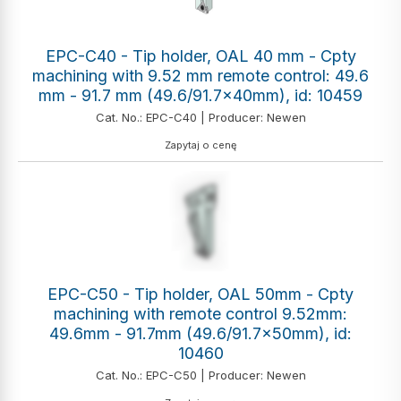
EPC-C40 - Tip holder, OAL 40 mm - Cpty
machining with 9.52 mm remote control: 49.6
mm - 91.7 mm (49.6/91.7x40mm), id: 10459
Cat. No.: EPC-C40 | Producer: Newen
Zapytaj o cenę
EPC-C50 - Tip holder, OAL 50mm - Cpty
machining with remote control 9.52mm:
49.6mm - 91.7mm (49.6/91.7x50mm), id:
10460
Cat. No.: EPC-C50 | Producer: Newen