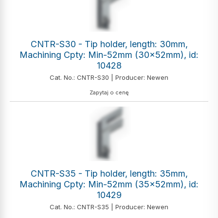
CNTR-S30 - Tip holder, length: 30mm,
Machining Cpty: Min-52mm (30x52mm), id:
10428
Cat. No.: CNTR-S30 | Producer: Newen
Zapytaj o cenę
CNTR-S35 - Tip holder, length: 35mm,
Machining Cpty: Min-52mm (35x52mm), id:
10429
Cat. No.: CNTR-S35 | Producer: Newen