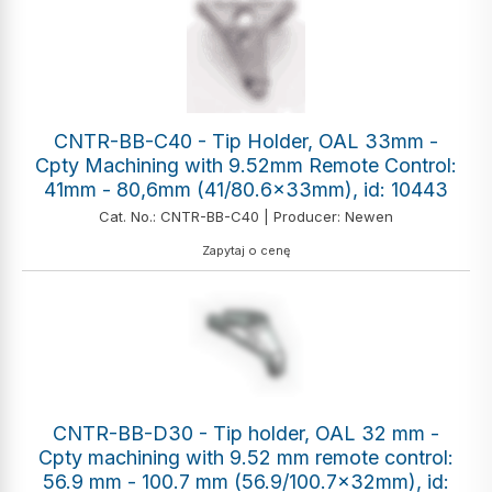
CNTR-BB-C40 - Tip Holder, OAL 33mm -
Cpty Machining with 9.52mm Remote Control:
41mm - 80,6mm (41/80.6x33mm), id: 10443
Cat. No.: CNTR-BB-C40 | Producer: Newen
Zapytaj o cenę
CNTR-BB-D30 - Tip holder, OAL 32 mm -
Cpty machining with 9.52 mm remote control:
56.9 mm - 100.7 mm (56.9/100.7x32mm), id: