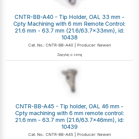
CNTR-BB-A40 - Tip Holder, OAL 33 mm -
Cpty Machining with 6 mm Remote Control:
21.6 mm - 63.7 mm (21.6/63.7x33mm), id:
10438
Cat. No.: CNTR-BB-A40 | Producer: Newen
Zapytaj o cenę
CNTR-BB-A45 - Tip holder, OAL 46 mm -
Cpty machining with 6 mm remote control:
21.6 mm - 63.7 mm (21.6/63.7x46mm), id:
10439
Cat. No.: CNTR-BB-A45 | Producer: Newen