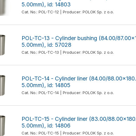
5.00mm), id: 14803
Cat. No.: POL-TC-12 | Producer: POLOK Sp. z o.o.
POL-TC-13 - Cylinder bushing (84.00/87.0
5.00mm), id: 57028
Cat. No.: POL-TC-13 | Producer: POLOK Sp. z o.o.
POL-TC-14 - Cylinder liner (84.00/88.00x1
5.00mm), id: 14805
Cat. No.: POL-TC-14 | Producer: POLOK Sp. z o.o.
POL-TC-15 - Cylinder liner (83.00/88.00x1
5.00mm), id: 14806
Cat. No.: POL-TC-15 | Producer: POLOK Sp. z o.o.