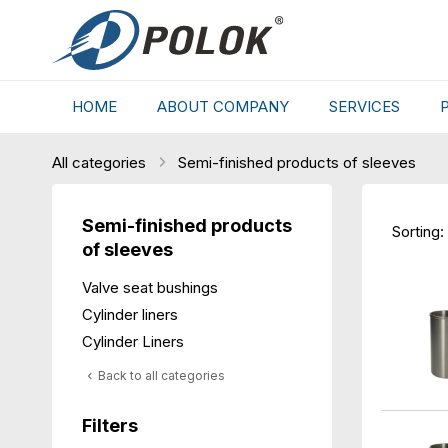
HOME
ABOUT COMPANY
SERVICES
All categories
Semi-finished products of sleeves
Semi-finished products
Sorting:
of sleeves
Valve seat bushings
Cylinder liners
Cylinder Liners
Back to all categories
Filters