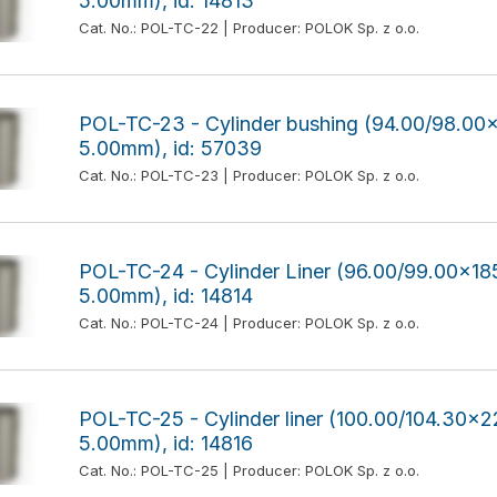
5.00mm), id: 14813
Cat. No.: POL-TC-22 | Producer: POLOK Sp. z o.o.
POL-TC-23 - Cylinder bushing (94.00/98.0
5.00mm), id: 57039
Cat. No.: POL-TC-23 | Producer: POLOK Sp. z o.o.
POL-TC-24 - Cylinder Liner (96.00/99.00x
5.00mm), id: 14814
Cat. No.: POL-TC-24 | Producer: POLOK Sp. z o.o.
POL-TC-25 - Cylinder liner (100.00/104.30
5.00mm), id: 14816
Cat. No.: POL-TC-25 | Producer: POLOK Sp. z o.o.