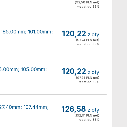
(92,58 PLN net)
+rabat do 35%
0x185.00mm; 101.00mm;
120,22
zloty
(97,74 PLN net)
+rabat do 35%
185.00mm; 105.00mm;
120,22
zloty
(97,74 PLN net)
+rabat do 35%
x227.40mm; 107.44mm;
126,58
zloty
(102,91 PLN net)
+rabat do 35%