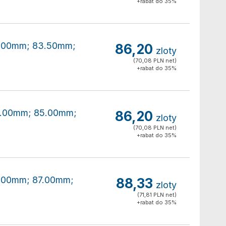
+rabat do 35%
80.00mm; 83.50mm;
86,20
zloty
(70,08 PLN net)
+rabat do 35%
80.00mm; 85.00mm;
86,20
zloty
(70,08 PLN net)
+rabat do 35%
80.00mm; 87.00mm;
88,33
zloty
(71,81 PLN net)
+rabat do 35%