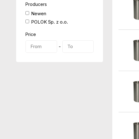
Producers
Newen
POLOK Sp. z o.o.
Price
-