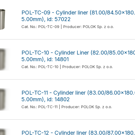
POL-TC-09 - Cylinder liner (81.00/84.50x1
5.00mm), id: 57022
Cat. No.: POL-TC-09 | Producer: POLOK Sp. z o.o.
POL-TC-10 - Cylinder Liner (82.00/85.00x
5.00mm), id: 14801
Cat. No.: POL-TC-10 | Producer: POLOK Sp. z o.o.
POL-TC-11 - Cylinder liner (83.00/86.00x1
5.00mm), id: 14802
Cat. No.: POL-TC-11 | Producer: POLOK Sp. z o.o.
POL-TC-12 - Cylinder liner (83.00/87.00x1