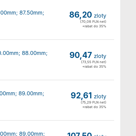
80.00mm; 87.50mm;
86,20
zloty
(70,08 PLN net)
+rabat do 35%
180.00mm; 88.00mm;
90,47
zloty
(73,55 PLN net)
+rabat do 35%
80.00mm; 89.00mm;
92,61
zloty
(75,29 PLN net)
+rabat do 35%
80.00mm; 89.00mm;
107,50