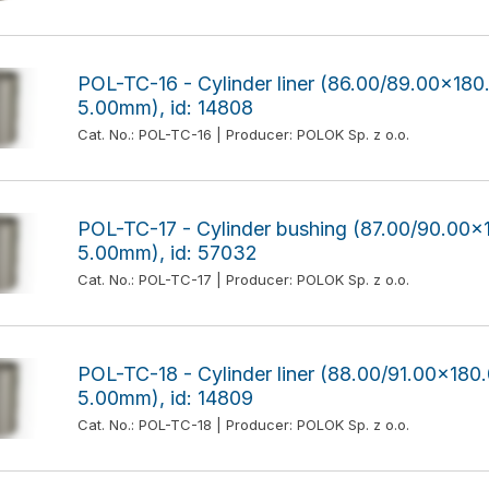
POL-TC-16 - Cylinder liner (86.00/89.00x1
5.00mm), id: 14808
Cat. No.: POL-TC-16 | Producer: POLOK Sp. z o.o.
POL-TC-17 - Cylinder bushing (87.00/90.0
5.00mm), id: 57032
Cat. No.: POL-TC-17 | Producer: POLOK Sp. z o.o.
POL-TC-18 - Cylinder liner (88.00/91.00x1
5.00mm), id: 14809
Cat. No.: POL-TC-18 | Producer: POLOK Sp. z o.o.