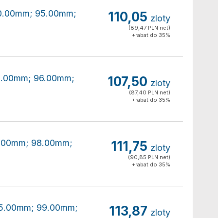
180.00mm; 95.00mm;
110,05
zloty
(89,47 PLN net)
+rabat do 35%
80.00mm; 96.00mm;
107,50
zloty
(87,40 PLN net)
+rabat do 35%
80.00mm; 98.00mm;
111,75
zloty
(90,85 PLN net)
+rabat do 35%
185.00mm; 99.00mm;
113,87
zloty