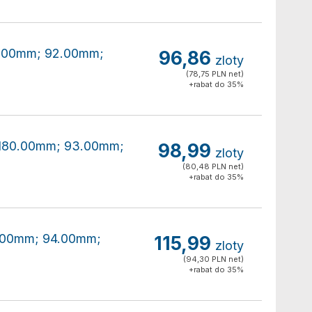
80.00mm; 92.00mm;
96,86
zloty
(78,75 PLN net)
+rabat do 35%
0x180.00mm; 93.00mm;
98,99
zloty
(80,48 PLN net)
+rabat do 35%
80.00mm; 94.00mm;
115,99
zloty
(94,30 PLN net)
+rabat do 35%