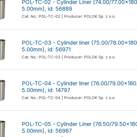
POL-TC-02 - Cylinder Liner (74.00/77.00x1
5.00mm), id: 56889
Cat. No.: POL-TC-02 | Producer: POLOK Sp. z o.o.
POL-TC-03 - Cylinder liner (75.00/78.00x1
5.00mm), id: 56971
Cat. No.: POL-TC-03 | Producer: POLOK Sp. z o.o.
POL-TC-04 - Cylinder liner (76.00/79.00x1
5.00mm), id: 14797
Cat. No.: POL-TC-04 | Producer: POLOK Sp. z o.o.
POL-TC-05 - Cylinder Liner (76.50/79.50x1
5.00mm), id: 56987