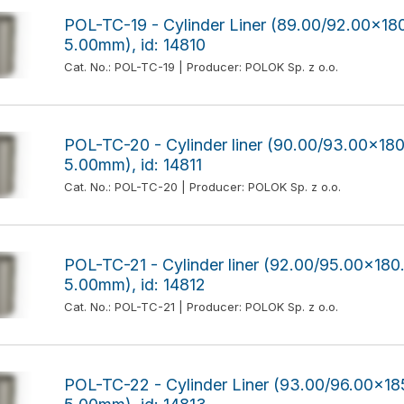
POL-TC-19 - Cylinder Liner (89.00/92.00x
5.00mm), id: 14810
Cat. No.: POL-TC-19 | Producer: POLOK Sp. z o.o.
POL-TC-20 - Cylinder liner (90.00/93.00x1
5.00mm), id: 14811
Cat. No.: POL-TC-20 | Producer: POLOK Sp. z o.o.
POL-TC-21 - Cylinder liner (92.00/95.00x1
5.00mm), id: 14812
Cat. No.: POL-TC-21 | Producer: POLOK Sp. z o.o.
POL-TC-22 - Cylinder Liner (93.00/96.00x