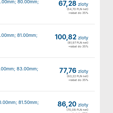
80.00mm; 80.00mm;
67,28
zloty
(54,70 PLN net)
+rabat do 35%
80.00mm; 81.00mm;
100,82
zloty
(81,97 PLN net)
+rabat do 35%
80.00mm; 83.00mm;
77,76
zloty
(63,22 PLN net)
+rabat do 35%
80.00mm; 81.50mm;
86,20
zloty
(70,08 PLN net)