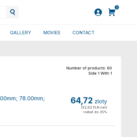
0
GALLERY
MOVIES
CONTACT
Number of products: 60
Side 1 With 1
80.00mm; 78.00mm;
64,72
zloty
(52,62 PLN net)
+rabat do 35%