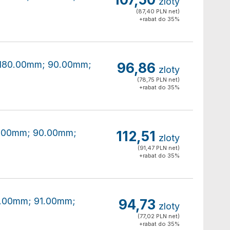
zloty
(87,40 PLN net)
+rabat do 35%
0x180.00mm; 90.00mm;
96,86
zloty
(78,75 PLN net)
+rabat do 35%
80.00mm; 90.00mm;
112,51
zloty
(91,47 PLN net)
+rabat do 35%
80.00mm; 91.00mm;
94,73
zloty
(77,02 PLN net)
+rabat do 35%