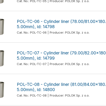
Cat. No.: POL-TC-05 | Producer: POLOK Sp. z o.o.
POL-TC-06 - Cylinder liner (78.00/81.00x1
5.00mm), id: 14798
Cat. No.: POL-TC-06 | Producer: POLOK Sp. z o.o.
POL-TC-07 - Cylinder liner (79.00/82.00x1
5.00mm), id: 14799
Cat. No.: POL-TC-07 | Producer: POLOK Sp. z o.o.
POL-TC-08 - Cylinder liner (81.00/84.00x1
5.00mm), id: 14800
Cat. No.: POL-TC-08 | Producer: POLOK Sp. z o.o.