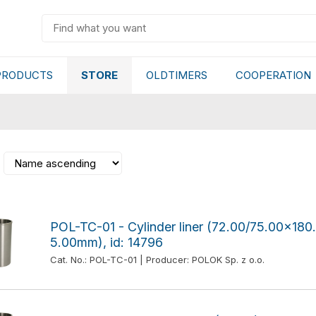
PRODUCTS
STORE
OLDTIMERS
COOPERATION
POL-TC-01 - Cylinder liner (72.00/75.00x1
5.00mm), id: 14796
Cat. No.: POL-TC-01 | Producer: POLOK Sp. z o.o.