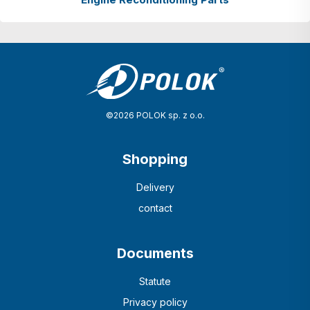
©2026 POLOK sp. z o.o.
Shopping
Delivery
contact
Documents
Statute
Privacy policy