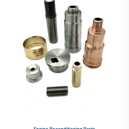
Engine Reconditioning Parts