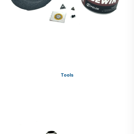
Tools