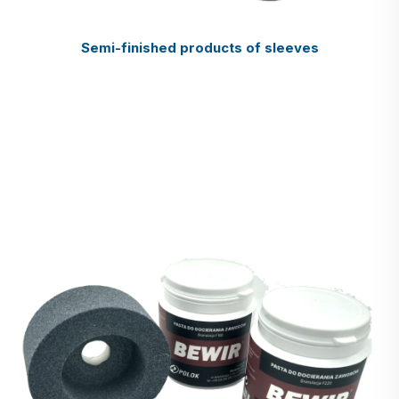
Semi-finished products of sleeves