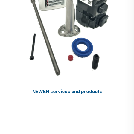
NEWEN services and products