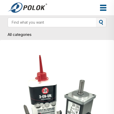
All categories