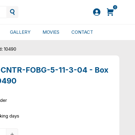
0
GALLERY
MOVIES
CONTACT
d: 10490
 CNTR-FOBG-5-11-3-04 - Box
10490
rder
king days
+