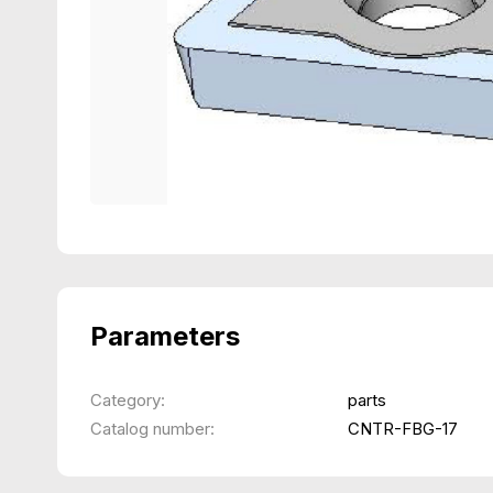
Parameters
Category:
parts
Catalog number:
CNTR-FBG-17