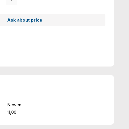
Ask about price
Newen
11,00