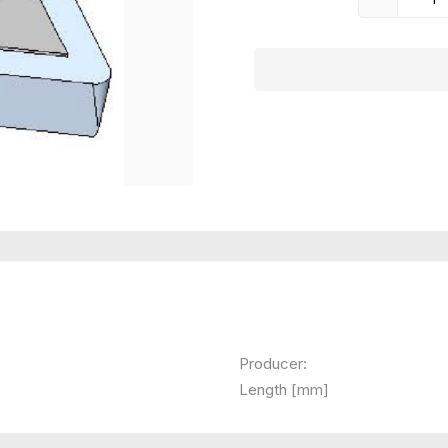
Producer:
Length [mm]