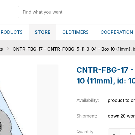
PRODUCTS
STORE
OLDTIMERS
COOPERATION
ts
CNTR-FBG-17 - CNTR-FOBG-5-11-3-04 - Box 10 (11mm), i
CNTR-FBG-17 -
10 (11mm), id: 
Availability:
product to o
Shipment:
down 20 wor
Quantity:
-