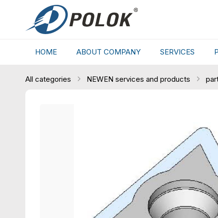
HOME
ABOUT COMPANY
SERVICES
All categories
NEWEN services and products
par